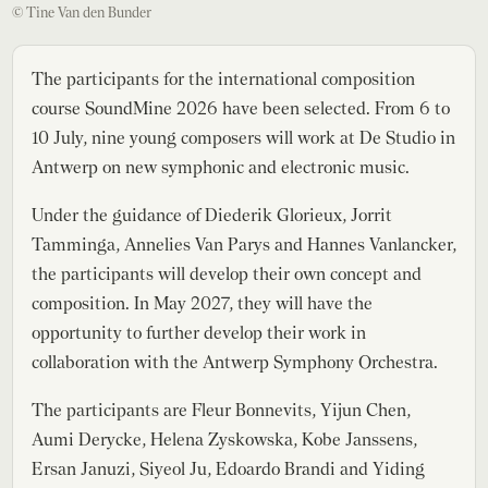
© Tine Van den Bunder
The participants for the international composition
course SoundMine 2026 have been selected. From 6 to
10 July, nine young composers will work at De Studio in
Antwerp on new symphonic and electronic music.
Under the guidance of Diederik Glorieux, Jorrit
Tamminga, Annelies Van Parys and Hannes Vanlancker,
the participants will develop their own concept and
composition. In May 2027, they will have the
opportunity to further develop their work in
collaboration with the Antwerp Symphony Orchestra.
The participants are Fleur Bonnevits, Yijun Chen,
Aumi Derycke, Helena Zyskowska, Kobe Janssens,
Ersan Januzi, Siyeol Ju, Edoardo Brandi and Yiding