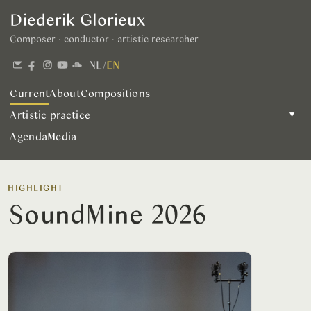
Diederik Glorieux
Composer · conductor · artistic researcher
NL
/
EN
Current
About
Compositions
Artistic practice
▾
Agenda
Media
HIGHLIGHT
SoundMine 2026